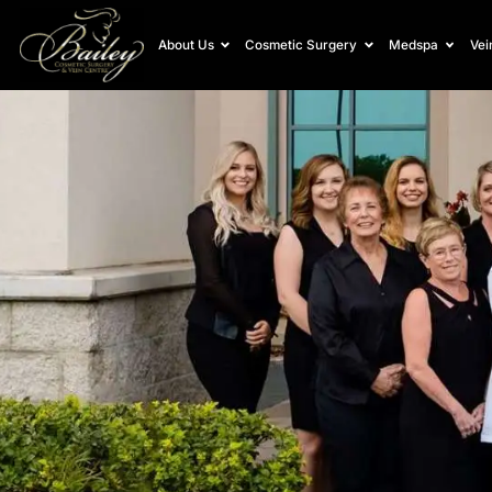
About Us
Cosmetic Surgery
Medspa