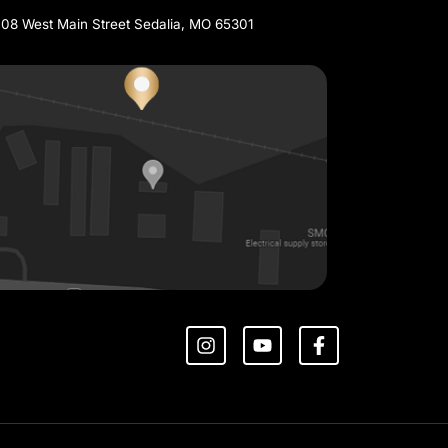
THERN MISSOURI
SEDALIA
660-829-0804
1708 West Main Street Sedalia, MO 65301