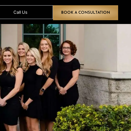
Call Us
BOOK A CONS