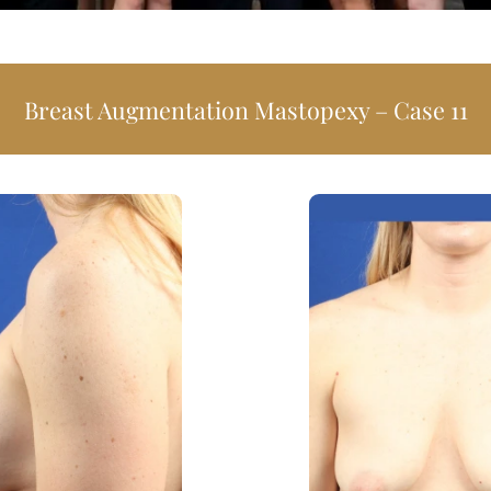
Breast Augmentation Mastopexy – 