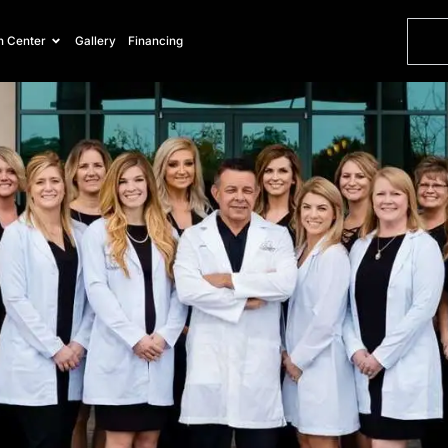
Vein Center
Gallery
Financing