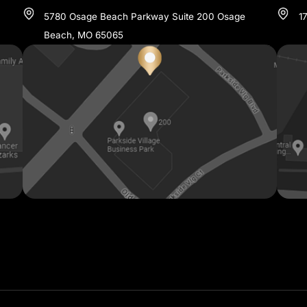
TIONS IN CENTRAL & SOU
OSAGE BEACH
573-348-1700
07
5780 Osage Beach Parkway Suite 200 Osage
Beach, MO 65065