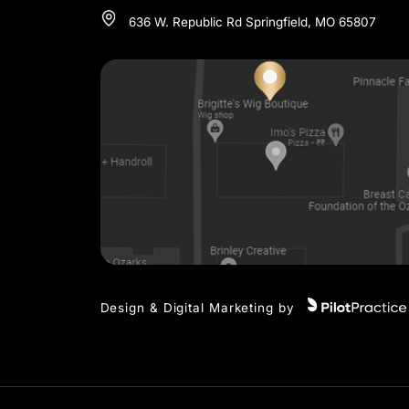
3 LOCA
SPRINGFIELD
417-720-4648
636 W. Republic Rd Springfield, MO 658