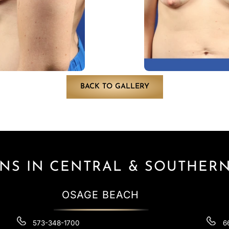
BACK TO GALLERY