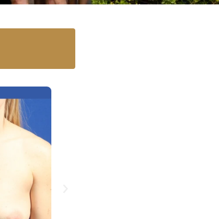
Case 11