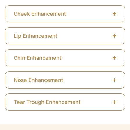
Cheek Enhancement
Lip Enhancement
Chin Enhancement
Nose Enhancement
Tear Trough Enhancement