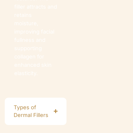
filler attracts and
retains
moisture,
improving facial
fullness and
supporting
collagen for
enhanced skin
elasticity.
Types of
Dermal Fillers