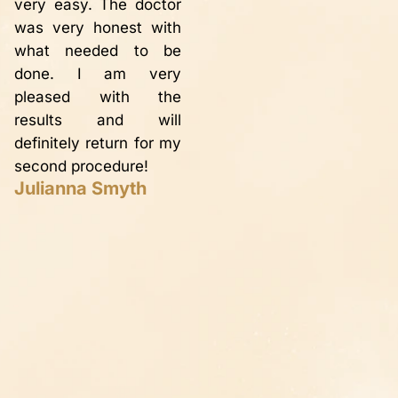
very easy. The doctor
d
varicose veins have
was very honest with
p
disappeared thanks to
what needed to be
s
Dr. Bailey. Definitely
done. I am very
o
worth having the
pleased with the
g
procedure done. I
results and will
ca
would recommend Dr.
definitely return for my
n
Bailey to anyone
second procedure!
t
wanting to ‘fix’ their
Julianna Smyth
in
legs!! Thank you so
a
much!!
s
Peggy P.
d
b
Y