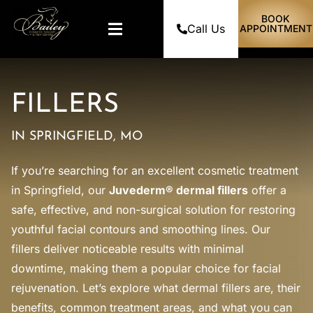
BOOK
Call Us
APPOINTMENT
FILLERS
IN SPRINGFIELD, MO
If you’re searching for an excellent cosmetic treatment
in Springfield, our
Juvederm® dermal fillers
offer a
safe, effective, and non-surgical solution for restoring
youthful facial contours and smoothing lines. Our
fillers deliver noticeable results with minimal
downtime, making them a popular choice for facial
rejuvenation. Let’s explore what dermal fillers are, their
benefits, common treatment areas, and what you can