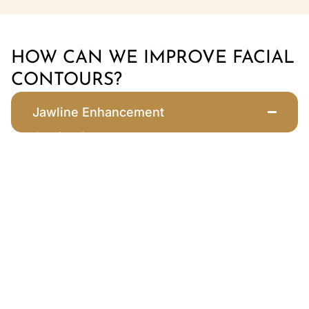
HOW CAN WE IMPROVE FACIAL
CONTOURS?
Jawline Enhancement
Our jawline enhancement procedure
uses Juvederm® filler to sculpt and
define the jaw, providing a more
chiseled silhouette. This treatment
improves facial balance, reduces the
appearance of jowls, and creates a
youthful, lifted look. Filler treatments for
the jawline are popular among both men
and women seeking a stronger profile.