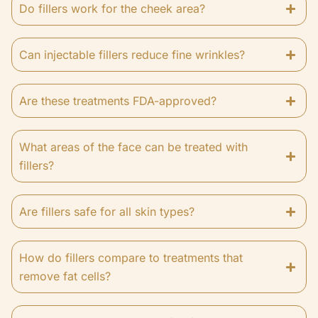
Do fillers work for the cheek area?
Can injectable fillers reduce fine wrinkles?
Are these treatments FDA-approved?
What areas of the face can be treated with
fillers?
Are fillers safe for all skin types?
How do fillers compare to treatments that
remove fat cells?