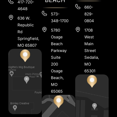
417-720-
660-
4648
573-
829-
636 W.
348-1700
0804
Republic
5780
1708
Rd
Osage
West
Springfield,
Beach
Main
MO 65807
Parkway
Street
Suite
Sedalia,
200
MO
Osage
65301
Beach,
MO
65065