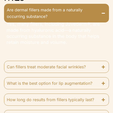
Are dermal fillers made from a naturally
occurring substance?
Yes, many fillers, including Juvederm®, are
made from hyaluronic acid—a naturally
occurring substance in the body that helps
retain moisture and volume.
Can fillers treat moderate facial wrinkles?
What is the best option for lip augmentation?
How long do results from fillers typically last?