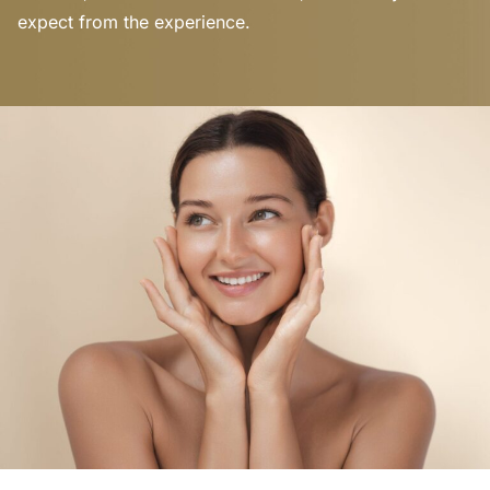
expect from the experience.