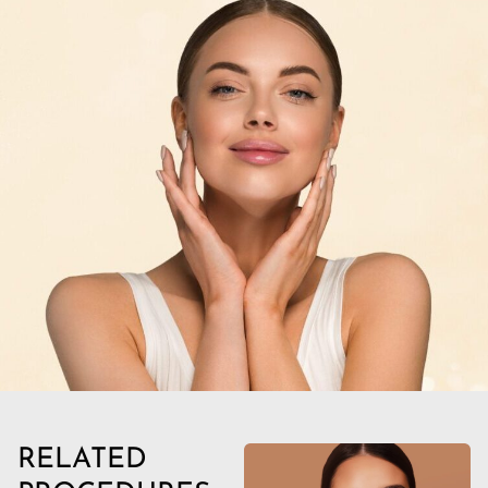
RELATED