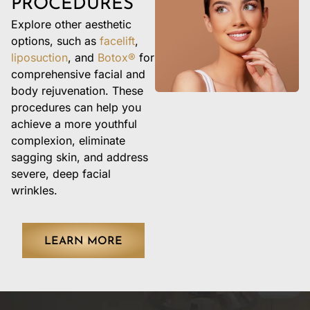
PROCEDURES
Explore other aesthetic
options, such as
facelift
,
liposuction
, and
Botox®
for
comprehensive facial and
body rejuvenation. These
procedures can help you
achieve a more youthful
complexion, eliminate
sagging skin, and address
severe, deep facial
wrinkles.
LEARN MORE