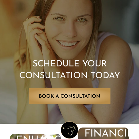
SCHEDULE YOUR
CONSULTATION TODAY
BOOK A CONSULTATION
FINANCIN