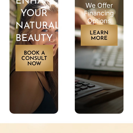
ENHANCE
We Offer
YOUR
Financing
Options
NATURAL
LEARN
BEAUTY
MORE
BOOK A
CONSULT
NOW