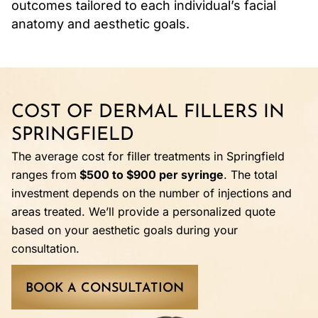
outcomes tailored to each individual’s facial
anatomy and aesthetic goals.
COST OF DERMAL FILLERS IN
SPRINGFIELD
The average cost for filler treatments in Springfield
ranges from
$500 to $900 per syringe
. The total
investment depends on the number of injections and
areas treated. We’ll provide a personalized quote
based on your aesthetic goals during your
consultation.
BOOK A CONSULTATION