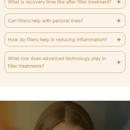
What is recovery time like after filler treatment?
Can fillers help with perioral lines?
How do fillers help in reducing inflammation?
What role does advanced technology play in
filler treatments?