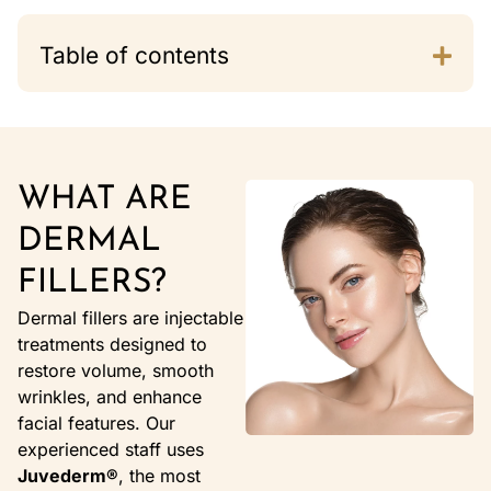
Table of contents
WHAT ARE
DERMAL
FILLERS?
Dermal fillers are injectable
treatments designed to
restore volume, smooth
wrinkles, and enhance
facial features. Our
experienced staff uses
Juvederm®
, the most