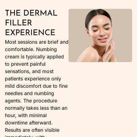
THE DERMAL
FILLER
EXPERIENCE
Most sessions are brief and
comfortable. Numbing
cream is typically applied
to prevent painful
sensations, and most
patients experience only
mild discomfort due to fine
needles and numbing
agents. The procedure
normally takes less than an
hour, with minimal
downtime afterward.
Results are often visible