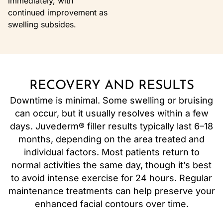
immediately, with
continued improvement as
swelling subsides.
RECOVERY AND RESULTS
Downtime is minimal. Some swelling or bruising
can occur, but it usually resolves within a few
days. Juvederm® filler results typically last 6–18
months, depending on the area treated and
individual factors. Most patients return to
normal activities the same day, though it’s best
to avoid intense exercise for 24 hours. Regular
maintenance treatments can help preserve your
enhanced facial contours over time.