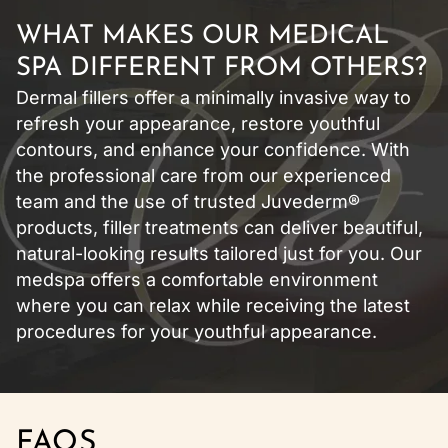
WHAT MAKES OUR MEDICAL
SPA DIFFERENT FROM OTHERS?
Dermal fillers offer a minimally invasive way to
refresh your appearance, restore youthful
contours, and enhance your confidence. With
the professional care from our experienced
team and the use of trusted Juvederm®
products, filler treatments can deliver beautiful,
natural-looking results tailored just for you. Our
medspa offers a comfortable environment
where you can relax while receiving the latest
procedures for your youthful appearance.
FAQS