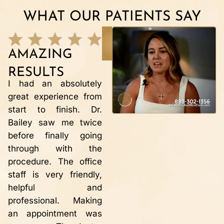
WHAT OUR PATIENTS SAY
READ MORE
TESTIMONIALS
AMAZING
VEIN REPAIR
Dr Bailey and his staff
RESULTS
R
are wonderful,
I had an absolutely
professional and
great experience from
M
friendly. This is the
start to finish. Dr.
r
second time in 10
Bailey saw me twice
w
years that I have
before finally going
r
needed to have vein
through with the
i
repair. Each time the
procedure. The office
t
procedure has been
staff is very friendly,
a
successful, painless
helpful and
h
with instantaneous
professional. Making
m
results!! My legs no
an appointment was
s
longer hurt!! The