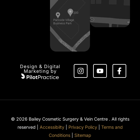
Design & Digital
Marketing by
© 2026 Bailey Cosmetic Surgery & Vein Centre . All rights
reserved |
Accessibilty
|
Privacy Policy
|
Terms and
Conditions
|
Sitemap