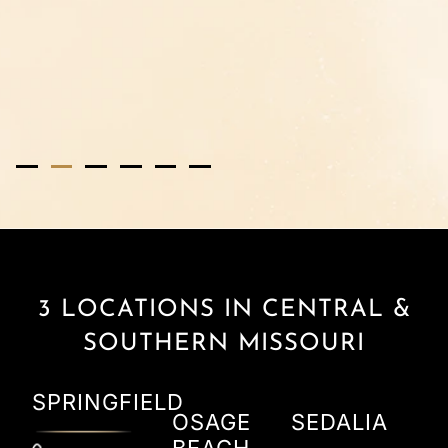
2
3
4
5
6
3 LOCATIONS IN CENTRAL &
SOUTHERN MISSOURI
SPRINGFIELD
OSAGE
SEDALIA
BEACH