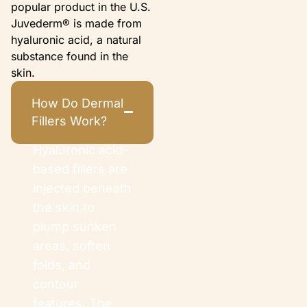
popular product in the U.S.
Juvederm® is made from
hyaluronic acid, a natural
substance found in the
skin.
How Do Dermal
Fillers Work?
Hyaluronic acid-
based fillers are
injected beneath
the skin to
plump sunken
areas, soften
folds, and
contour
features. The