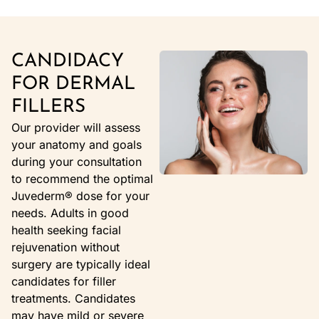
CANDIDACY
FOR DERMAL
FILLERS
Our provider will assess
your anatomy and goals
during your consultation
to recommend the optimal
Juvederm® dose for your
needs. Adults in good
health seeking facial
rejuvenation without
surgery are typically ideal
candidates for filler
treatments. Candidates
may have mild or severe