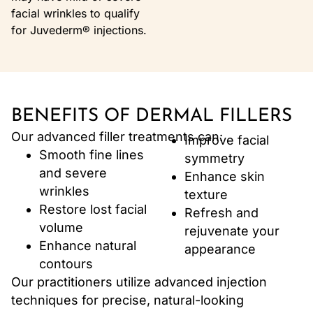
facial wrinkles to qualify
for Juvederm® injections.
BENEFITS OF DERMAL FILLERS
Our advanced filler treatments can:
Improve facial
Smooth fine lines
symmetry
and severe
Enhance skin
wrinkles
texture
Restore lost facial
Refresh and
volume
rejuvenate your
Enhance natural
appearance
contours
Our practitioners utilize advanced injection
techniques for precise, natural-looking