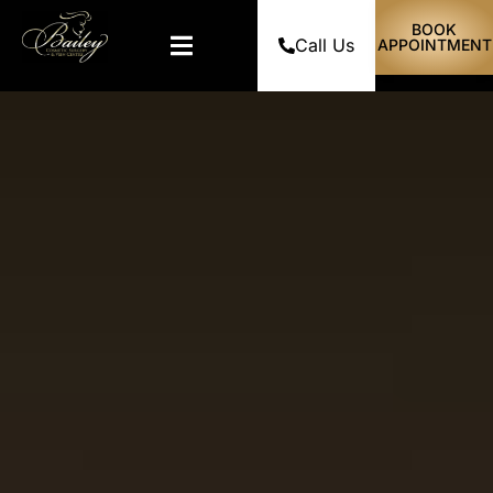
BOOK
Call Us
APPOINTMENT