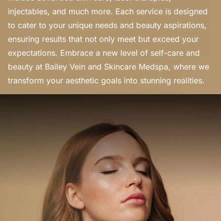
injectables, and much more. Each service is designed
to cater to your unique needs and beauty aspirations,
ensuring results that not only meet but exceed your
expectations. Embrace a new level of self-care and
beauty at Bailey Vein and Skincare Medspa, where we
transform your aesthetic goals into stunning realities.