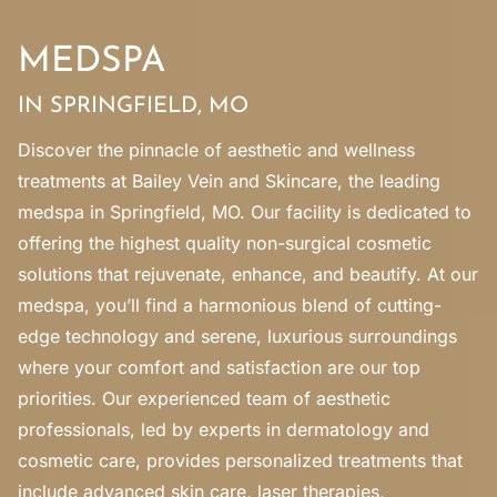
MEDSPA
IN SPRINGFIELD, MO
Discover the pinnacle of aesthetic and wellness
treatments at Bailey Vein and Skincare, the leading
medspa in Springfield, MO. Our facility is dedicated to
offering the highest quality non-surgical cosmetic
solutions that rejuvenate, enhance, and beautify. At our
medspa, you’ll find a harmonious blend of cutting-
edge technology and serene, luxurious surroundings
where your comfort and satisfaction are our top
priorities. Our experienced team of aesthetic
professionals, led by experts in dermatology and
cosmetic care, provides personalized treatments that
include advanced skin care, laser therapies,