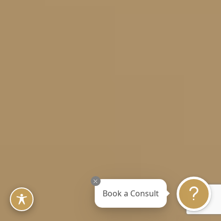
Book a Consult