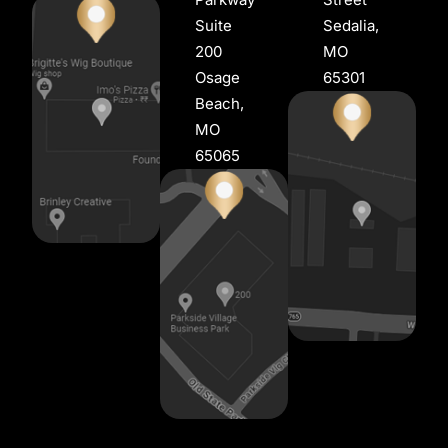
Suite
Sedalia,
200
MO
Osage
65301
Beach,
MO
65065