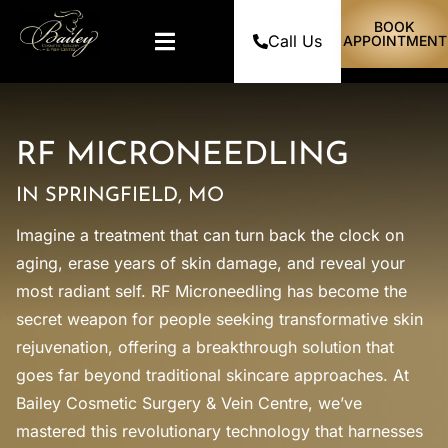
BOOK
Call Us
APPOINTMENT
RF MICRONEEDLING
IN SPRINGFIELD, MO
Imagine a treatment that can turn back the clock on
aging, erase years of skin damage, and reveal your
most radiant self. RF Microneedling has become the
secret weapon for people seeking transformative skin
rejuvenation, offering a breakthrough solution that
goes far beyond traditional skincare approaches. At
Bailey Cosmetic Surgery & Vein Centre, we’ve
mastered this revolutionary technology that harnesses