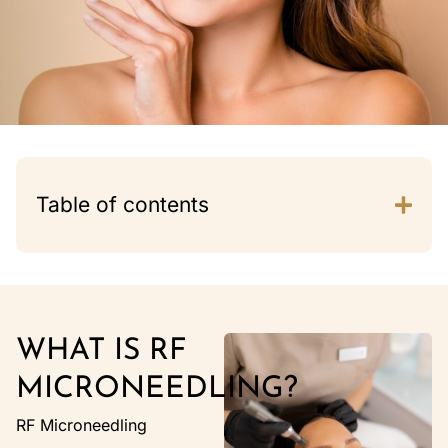
Table of contents
WHAT IS RF
MICRONEEDLING?
RF Microneedling