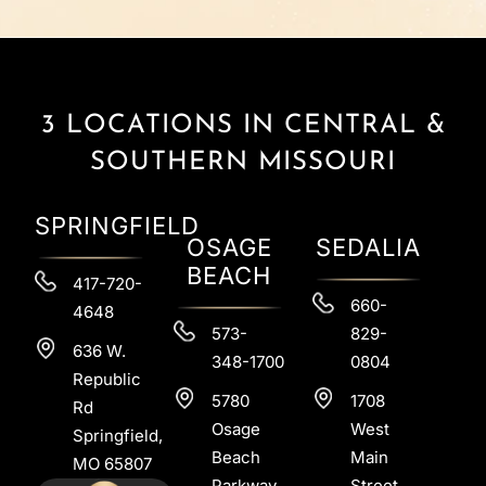
3 LOCATIONS IN CENTRAL &
SOUTHERN MISSOURI
SPRINGFIELD
OSAGE
SEDALIA
BEACH
417-720-
660-
4648
573-
829-
636 W.
348-1700
0804
Republic
5780
1708
Rd
Osage
West
Springfield,
Beach
Main
MO 65807
Parkway
Street