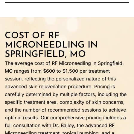
COST OF RF
MICRONEEDLING IN
SPRINGFIELD, MO
The average cost of RF Microneedling in Springfield,
MO ranges from $600 to $1,500 per treatment
session, reflecting the personalized nature of this
advanced skin rejuvenation procedure. Pricing is
carefully determined by multiple factors, including the
specific treatment area, complexity of skin concerns,
and the number of recommended sessions to achieve
optimal results. Our comprehensive pricing includes a
full consultation with Dr. Bailey, the advanced RF
Microneedling treatment, topical numbing, and a