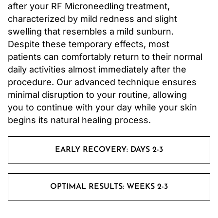
after your RF Microneedling treatment,
characterized by mild redness and slight
swelling that resembles a mild sunburn.
Despite these temporary effects, most
patients can comfortably return to their normal
daily activities almost immediately after the
procedure. Our advanced technique ensures
minimal disruption to your routine, allowing
you to continue with your day while your skin
begins its natural healing process.
EARLY RECOVERY: DAYS 2-3
OPTIMAL RESULTS: WEEKS 2-3