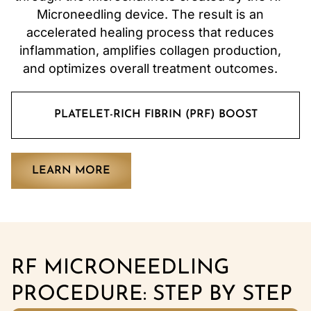
Microneedling device. The result is an
accelerated healing process that reduces
inflammation, amplifies collagen production,
and optimizes overall treatment outcomes.
PLATELET-RICH FIBRIN (PRF) BOOST
LEARN MORE
RF MICRONEEDLING
PROCEDURE: STEP BY STEP