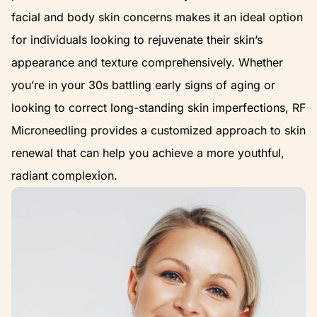
facial and body skin concerns makes it an ideal option
for individuals looking to rejuvenate their skin’s
appearance and texture comprehensively. Whether
you’re in your 30s battling early signs of aging or
looking to correct long-standing skin imperfections, RF
Microneedling provides a customized approach to skin
renewal that can help you achieve a more youthful,
radiant complexion.