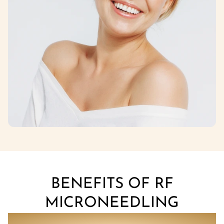
BENEFITS OF RF
MICRONEEDLING