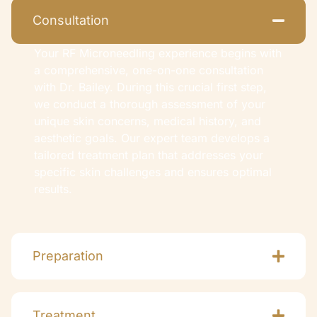
Consultation
Your RF Microneedling experience begins with
a comprehensive, one-on-one consultation
with Dr. Bailey. During this crucial first step,
we conduct a thorough assessment of your
unique skin concerns, medical history, and
aesthetic goals. Our expert team develops a
tailored treatment plan that addresses your
specific skin challenges and ensures optimal
results.
Preparation
Treatment