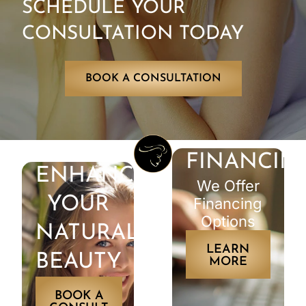
SCHEDULE YOUR
CONSULTATION TODAY
BOOK A CONSULTATION
FINANCIN
ENHANCE
We Offer
YOUR
Financing
Options
NATURAL
LEARN
BEAUTY
MORE
BOOK A