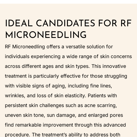
IDEAL CANDIDATES FOR RF
MICRONEEDLING
RF Microneedling offers a versatile solution for
individuals experiencing a wide range of skin concerns
across different ages and skin types. This innovative
treatment is particularly effective for those struggling
with visible signs of aging, including fine lines,
wrinkles, and loss of skin elasticity. Patients with
persistent skin challenges such as acne scarring,
uneven skin tone, sun damage, and enlarged pores
find remarkable improvement through this advanced
procedure. The treatment’s ability to address both