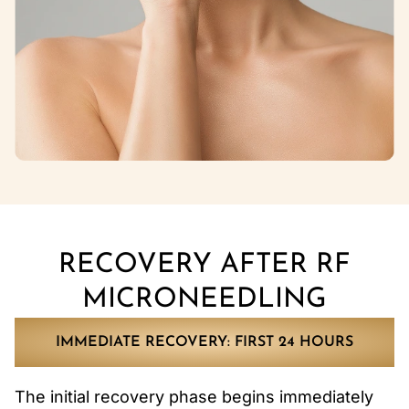
RECOVERY AFTER RF
MICRONEEDLING
IMMEDIATE RECOVERY: FIRST 24 HOURS
The initial recovery phase begins immediately