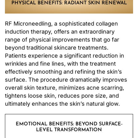
PHYSICAL BENEFITS: RADIANT SKIN RENEWAL
RF Microneedling, a sophisticated collagen
induction therapy, offers an extraordinary
range of physical improvements that go far
beyond traditional skincare treatments.
Patients experience a significant reduction in
wrinkles and fine lines, with the treatment
effectively smoothing and refining the skin’s
surface. The procedure dramatically improves
overall skin texture, minimizes acne scarring,
tightens loose skin, reduces pore size, and
ultimately enhances the skin’s natural glow.
EMOTIONAL BENEFITS: BEYOND SURFACE-
LEVEL TRANSFORMATION