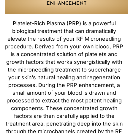
ENHANCEMENT
Platelet-Rich Plasma (PRP) is a powerful
biological treatment that can dramatically
elevate the results of your RF Microneedling
procedure. Derived from your own blood, PRP
is a concentrated solution of platelets and
growth factors that works synergistically with
the microneedling treatment to supercharge
your skin’s natural healing and regeneration
processes. During the PRP enhancement, a
small amount of your blood is drawn and
processed to extract the most potent healing
components. These concentrated growth
factors are then carefully applied to the
treatment area, penetrating deep into the skin
through the microchannels created by the RF