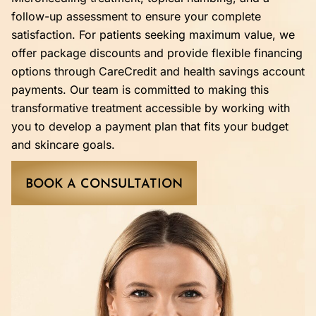
follow-up assessment to ensure your complete
satisfaction. For patients seeking maximum value, we
offer package discounts and provide flexible financing
options through CareCredit and health savings account
payments. Our team is committed to making this
transformative treatment accessible by working with
you to develop a payment plan that fits your budget
and skincare goals.
BOOK A CONSULTATION