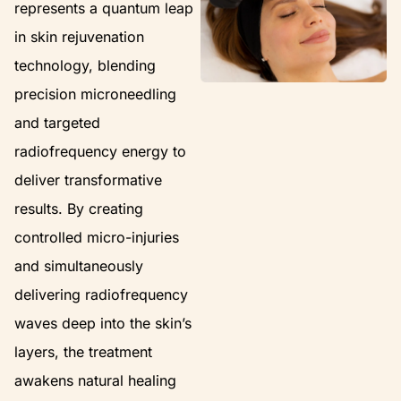
represents a quantum leap
in skin rejuvenation
technology, blending
precision microneedling
and targeted
radiofrequency energy to
deliver transformative
results. By creating
controlled micro-injuries
and simultaneously
delivering radiofrequency
waves deep into the skin’s
layers, the treatment
awakens natural healing