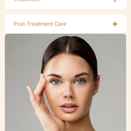
Post-Treatment Care