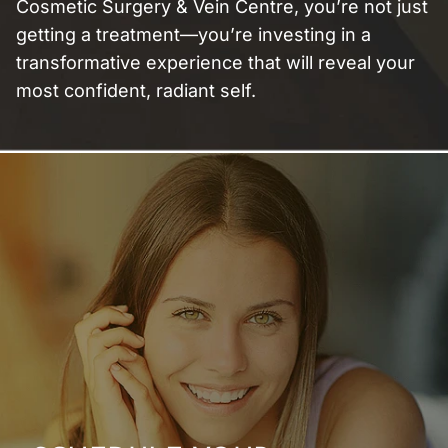
Cosmetic Surgery & Vein Centre, you’re not just
getting a treatment—you’re investing in a
transformative experience that will reveal your
most confident, radiant self.