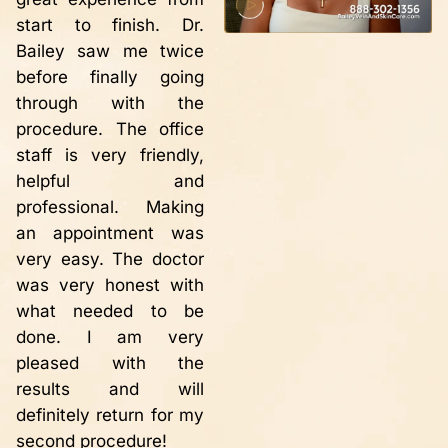
M
friendly. This is the
start to finish. Dr.
r
second time in 10
Bailey saw me twice
w
years that I have
before finally going
r
needed to have vein
through with the
i
repair. Each time the
procedure. The office
t
procedure has been
staff is very friendly,
a
successful, painless
helpful and
h
with instantaneous
professional. Making
m
results!! My legs no
an appointment was
s
longer hurt!! The
very easy. The doctor
d
varicose veins have
was very honest with
p
disappeared thanks to
what needed to be
s
Dr. Bailey. Definitely
done. I am very
o
worth having the
pleased with the
g
procedure done. I
results and will
ca
would recommend Dr.
definitely return for my
n
Bailey to anyone
second procedure!