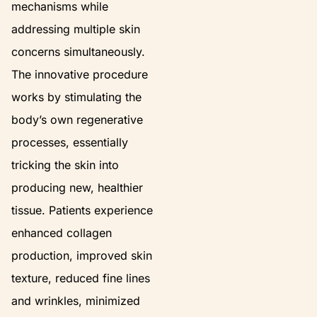
mechanisms while
addressing multiple skin
concerns simultaneously.
The innovative procedure
works by stimulating the
body’s own regenerative
processes, essentially
tricking the skin into
producing new, healthier
tissue. Patients experience
enhanced collagen
production, improved skin
texture, reduced fine lines
and wrinkles, minimized