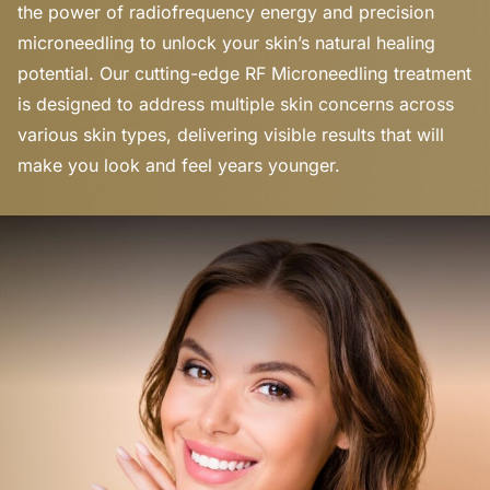
the power of radiofrequency energy and precision
microneedling to unlock your skin’s natural healing
potential. Our cutting-edge RF Microneedling treatment
is designed to address multiple skin concerns across
various skin types, delivering visible results that will
make you look and feel years younger.