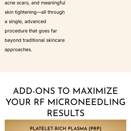
acne scars, and meaningful
skin tightening—all through
a single, advanced
procedure that goes far
beyond traditional skincare
approaches.
ADD-ONS TO MAXIMIZE
YOUR RF MICRONEEDLING
RESULTS
PLATELET-RICH PLASMA (PRP)