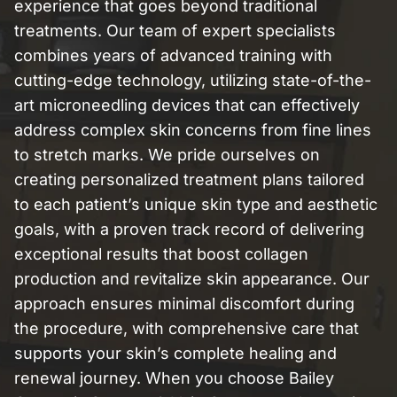
experience that goes beyond traditional
treatments. Our team of expert specialists
combines years of advanced training with
cutting-edge technology, utilizing state-of-the-
art microneedling devices that can effectively
address complex skin concerns from fine lines
to stretch marks. We pride ourselves on
creating personalized treatment plans tailored
to each patient’s unique skin type and aesthetic
goals, with a proven track record of delivering
exceptional results that boost collagen
production and revitalize skin appearance. Our
approach ensures minimal discomfort during
the procedure, with comprehensive care that
supports your skin’s complete healing and
renewal journey. When you choose Bailey