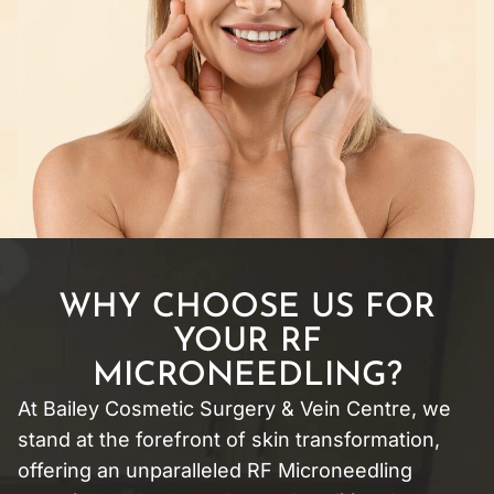
WHY CHOOSE US FOR
YOUR RF
MICRONEEDLING?
At Bailey Cosmetic Surgery & Vein Centre, we
stand at the forefront of skin transformation,
offering an unparalleled RF Microneedling