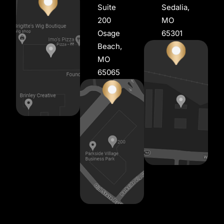
Suite
Sedalia,
200
MO
Osage
65301
Beach,
MO
65065