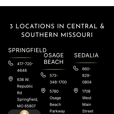
3 LOCATIONS IN CENTRAL &
SOUTHERN MISSOURI
SPRINGFIELD
OSAGE
SEDALIA
BEACH
417-720-
660-
4648
573-
829-
636 W.
348-1700
0804
Republic
5780
1708
Rd
Osage
West
Springfield,
Beach
Main
MO 65807
Parkway
Street