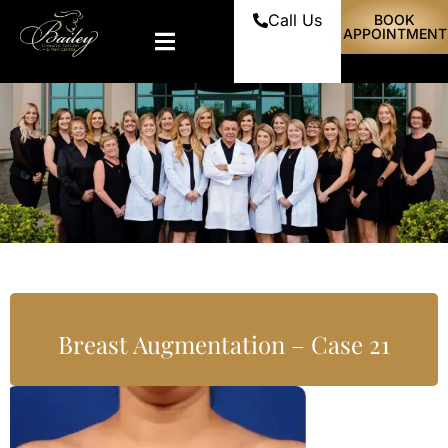
Call Us
BOOK
APPOINTMENT
Breast Augmentation – Case 21