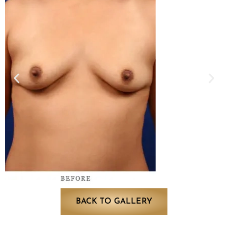
BACK TO GALLERY