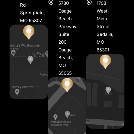
5780
1708
Rd
Osage
West
Springfield,
Beach
Main
MO 65807
Parkway
Street
Suite
Sedalia,
200
MO
Osage
65301
Beach,
MO
65065