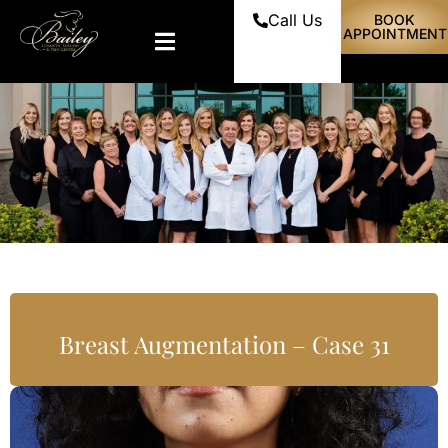
Call Us
BOOK
APPOINTMENT
Breast Augmentation – Case 31