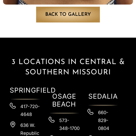
BACK TO GALLERY
3 LOCATIONS IN CENTRAL &
SOUTHERN MISSOURI
SPRINGFIELD
OSAGE
SEDALIA
BEACH
417-720-
660-
4648
573-
829-
636 W.
348-1700
0804
Republic