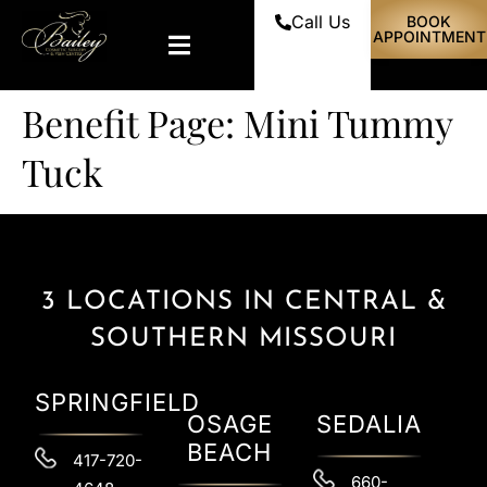
Call Us
BOOK
APPOINTMENT
Benefit Page:
Mini Tummy
Tuck
3 LOCATIONS IN CENTRAL &
SOUTHERN MISSOURI
SPRINGFIELD
OSAGE
SEDALIA
BEACH
417-720-
660-