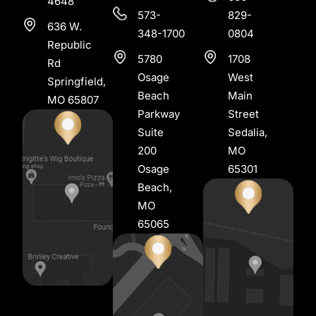
4648
573-
829-
636 W.
348-1700
0804
Republic
5780
1708
Rd
Osage
West
Springfield,
Beach
Main
MO 65807
Parkway
Street
Suite
Sedalia,
200
MO
Osage
65301
Beach,
MO
65065