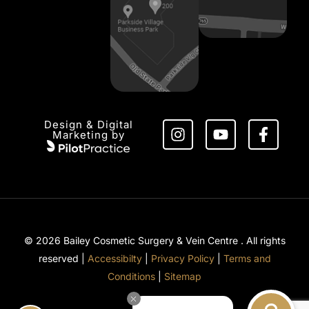
Design & Digital
Marketing by
© 2026 Bailey Cosmetic Surgery & Vein Centre . All rights
reserved |
Accessibilty
|
Privacy Policy
|
Terms and
Conditions
|
Sitemap